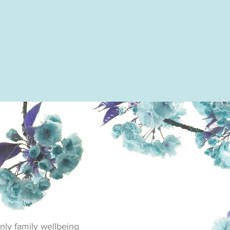
nly family wellbeing