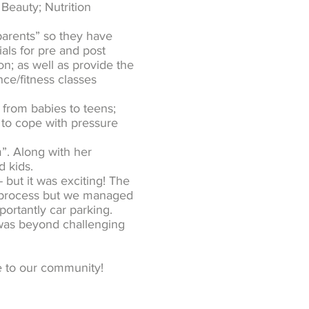
 Beauty; Nutrition
 parents” so they have
als for pre and post
n; as well as provide the
nce/fitness classes
 from babies to teens;
 to cope with pressure
. Along with her
d kids.
 but it was exciting! The
ul process but we managed
ortantly car parking.
was beyond challenging
e to our community!