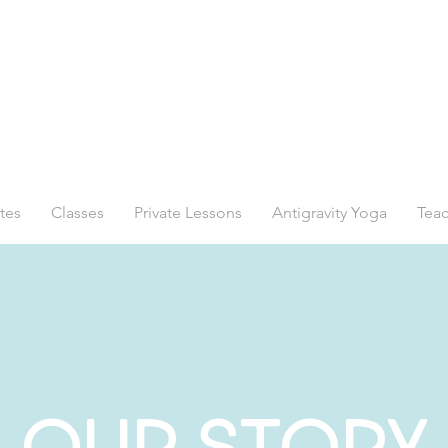
tes
Classes
Private Lessons
Antigravity Yoga
Teac
OUR STORY