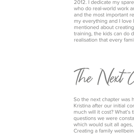
2012. I dedicate my spare
who do real-world work ar
and the most important rew
my everything and I love 
mentioned about creating
training, the kids can do
realisation that every fam
The Next C
So the next chapter was 
Kristina after our initia
much will it cost? What’s 
questions we were consta
which would suit all ages, 
Creating a family wellbeing