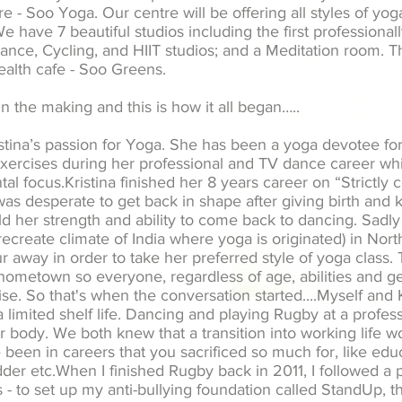
e - Soo Yoga. Our centre will be offering all styles of yo
. We have 7 beautiful studios including the first profession
nce, Cycling, and HIIT studios; and a Meditation room. T
health cafe - Soo Greens.
in the making and this is how it all began…..
istina’s passion for Yoga. She has been a yoga devotee fo
exercises during her professional and TV dance career w
tal focus.Kristina finished her 8 years career on “Strictl
e was desperate to get back in shape after giving birth an
ild her strength and ability to come back to dancing. Sad
 recreate climate of India where yoga is originated) in No
r away in order to take her preferred style of yoga class.
hometown so everyone, regardless of age, abilities and g
ise. So that's when the conversation started....
Myself and K
 limited shelf life. Dancing and playing Rugby at a profess
our body. We both knew that a transition into working life 
been in careers that you sacrificed so much for, like educ
dder etc.When I finished Rugby back in 2011, I followed a 
s - to set up my anti-bullying foundation called StandUp, 