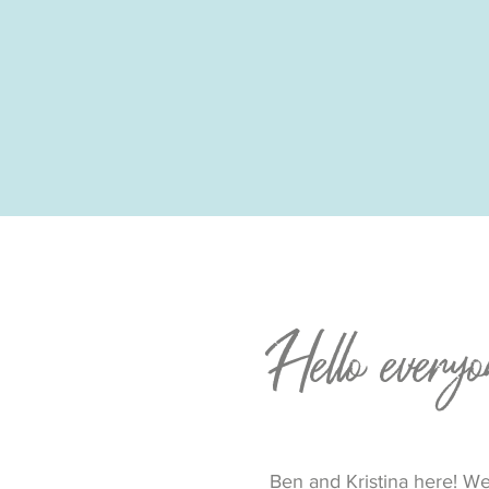
Hello everyo
Ben and Kristina here! We 