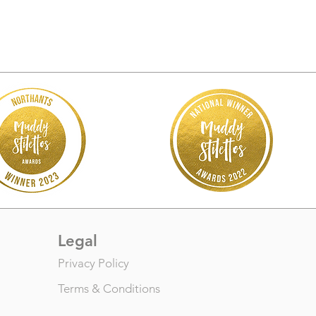
Legal
Privacy Policy
Terms & Conditions