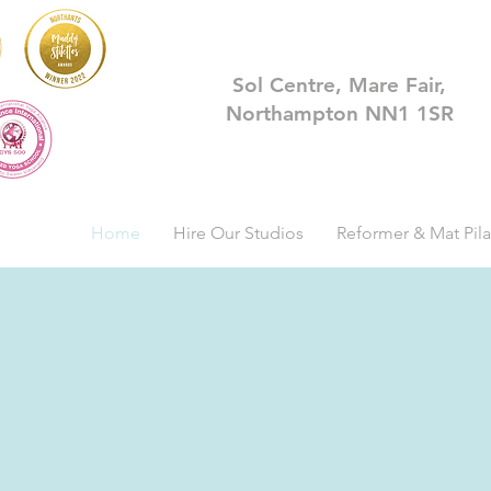
Sol Centre, Mare Fair,
Northampton NN1 1SR
Home
Hire Our Studios
Reformer & Mat Pila