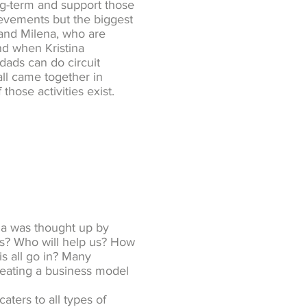
ng-term and support those
ievements but the biggest
e and Milena, who are
nd when Kristina
ads can do circuit
all came together in
those activities exist.
ga was thought up by
his? Who will help us? How
is all go in? Many
reating a business model
aters to all types of