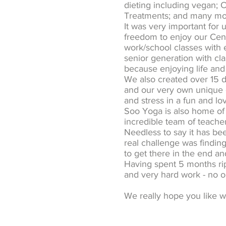
dieting including vegan; C
Treatments; and many more
It was very important for 
freedom to enjoy our Centr
work/school classes with 
senior generation with cla
because enjoying life and 
We also created over 15 di
and our very own unique c
and stress in a fun and l
Soo Yoga is also home of
incredible team of teacher
Needless to say it has bee
real challenge was findin
to get there in the end a
Having spent 5 months ri
and very hard work - no on
We really hope you like w