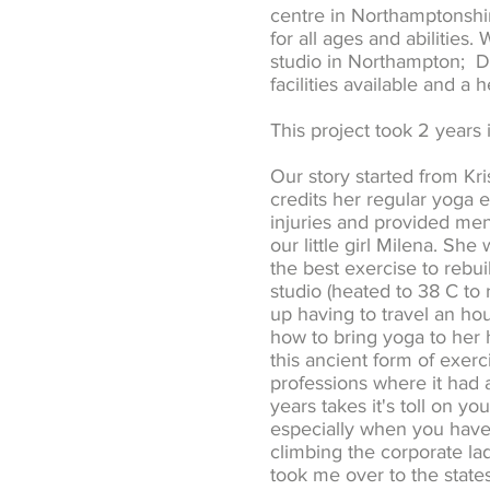
centre in Northamptonshir
for all ages and abilities
studio in Northampton; Da
facilities available and a 
This project took 2 years 
Our story started from Kr
credits her regular yoga 
injuries and provided men
our little girl Milena. Sh
the best exercise to rebu
studio (heated to 38 C to
up having to travel an hou
how to bring yoga to her 
this ancient form of exerc
professions where it had a
years takes it's toll on y
especially when you have 
climbing the corporate la
took me over to the state