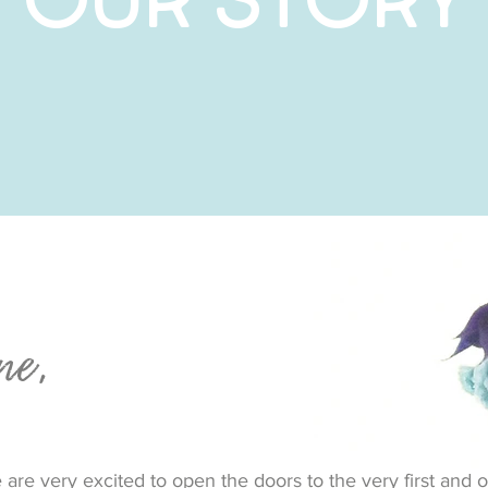
ne,
are very excited to open the doors to the very first and o