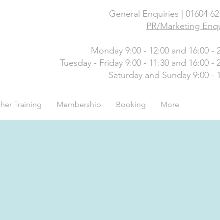
General Enquiries | 01604 6
PR/Marketing Enqu
Monday 9:00 - 12:00 and 16:00 - 
Tuesday - Friday 9:00 - 11:30 and 16:00 - 
Saturday and Sunday 9:00 - 
her Training
Membership
Booking
More