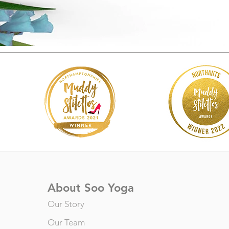
About Soo Yoga
Our Story
Our Team