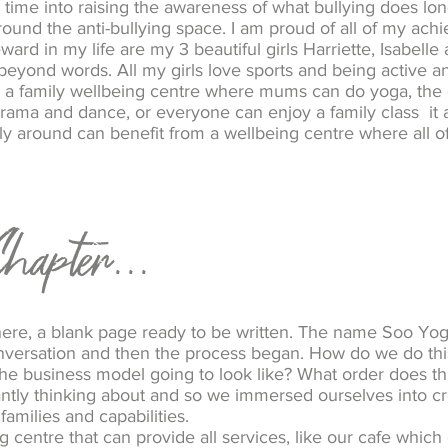
 time into raising the awareness of what bullying does lo
ound the anti-bullying space. I am proud of all of my ach
ard in my life are my 3 beautiful girls Harriette, Isabell
beyond words. All my girls love sports and being active a
 a family wellbeing centre where mums can do yoga, the d
 drama and dance, or everyone can enjoy a family class it 
ily around can benefit from a wellbeing centre where all of 
hapter...
here, a blank page ready to be written. The name Soo Yo
l conversation and then the process began. How do we do t
the business model going to look like? What order does th
ntly thinking about and so we immersed ourselves into c
families and capabilities.
 centre that can provide all services, like our cafe which c