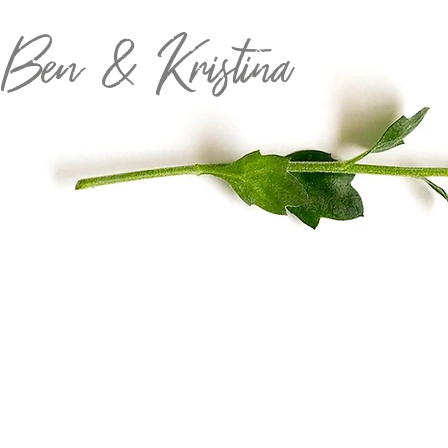
 Ben & Kristina