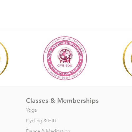
Classes & Memberships
Yoga
Cycling
&
HIIT
Dance
&
Meditation