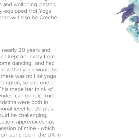
ga and wellbeing classes
ally equipped Hot Yoga
here will also be Creche
r nearly 20 years and
hich kept her away from
y come dancing” and had
d knew that yoga would be
ly there was no Hot yoga
rthampton, so she ended
 This made her think of
ender, can benefit from
ristina were both in
ional level for 20 plus
would be challenging,
ation, apprenticeships,
passion of mine - which
then launched in the UK in