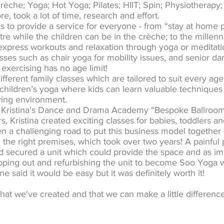
rèche; Yoga; Hot Yoga; Pilates; HIIT; Spin; Physiotherapy;
, took a lot of time, research and effort.
us to provide a service for everyone - from “stay at home
e while the children can be in the crèche; to the millenni
express workouts and relaxation through yoga or meditatio
sses such as chair yoga for mobility issues, and senior da
exercising has no age limit!
fferent family classes which are tailored to suit every age
hildren’s yoga where kids can learn valuable techniques
oving environment.
 Kristina’s Dance and Drama Academy “Bespoke Ballroom”
s, Kristina created exciting classes for babies, toddlers an
n a challenging road to put this business model together -
g the right premises, which took over two years! A painf
nd secured a unit which could provide the space and as imp
pping out and refurbishing the unit to become Soo Yoga 
e said it would be easy but it was definitely worth it!
hat we've created and that we can make a little differenc