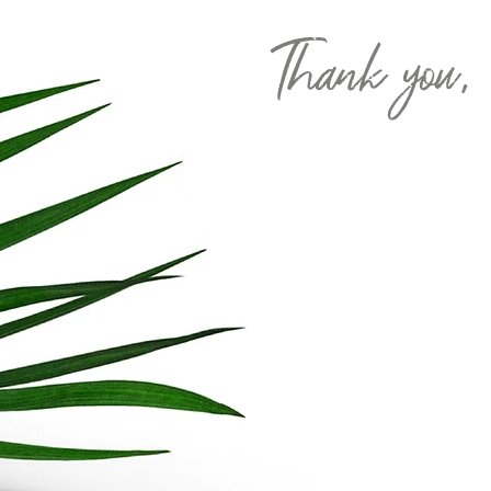
Thank you,