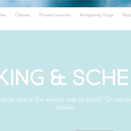
tes
Classes
Private Lessons
Antigravity Yoga
Teac
ing & Sch
bile app is the easiest way to book! Or use t
below.