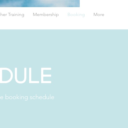
her Training
Membership
Booking
More
edule
he booking schedule