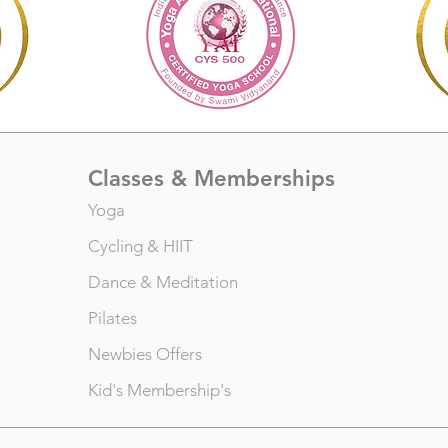
Classes & Memberships
Yoga
Cycling
&
HIIT
Dance
&
Meditation
Pilates
Newbies Offers
Kid's Membership's