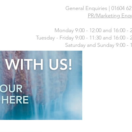
General Enquiries | 01604 6
PR/Marketing Enqu
Monday 9:00 - 12:00 and 16:00 - 
Tuesday - Friday 9:00 - 11:30 and 16:00 - 
Saturday and Sunday 9:00 - 