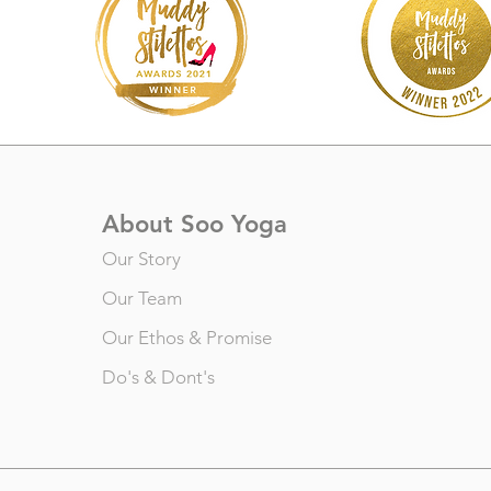
About Soo Yoga
Our Story
Our Team
Our Ethos & Promise
Do's & Dont's