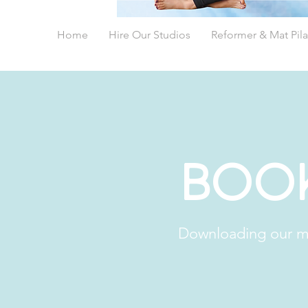
Home
Hire Our Studios
Reformer & Mat Pila
Book
Downloading our mo