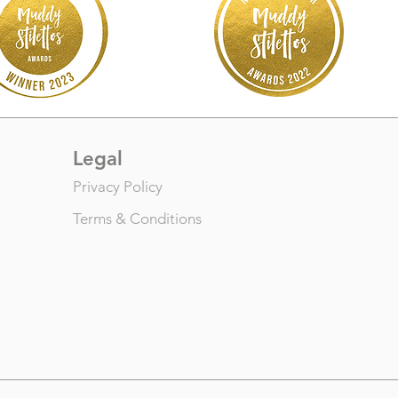
Legal
Privacy Policy
Terms & Conditions