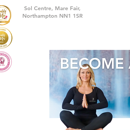
Sol Centre, Mare Fair,
Northampton NN1 1SR