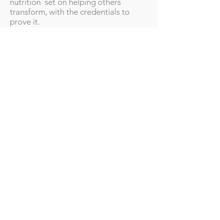
nutrition set on helping others
transform, with the credentials to
prove it.
My Credentials
Unfortunately, with many
unaccredited courses in nutrition
available online, anyone can call
themselves nutritionists. This can be
very dangerous. That is why I ensured
my course was accredited by the
Association for Nutrition that holds
the UK Voluntary Register of
Nutritionists (UKVRN) — a register of
competent, qualified nutrition
professionals who meet its rigorously
applied standards for scientifically
sound evidence-based nutrition and
its use in practice. UKVRN is the only
register of qualified nutritionists
recognised by Public Health England,
NHS Choices and NHS Careers.