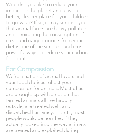
Wouldn’t you like to reduce your
impact on the planet and leave a
better, cleaner place for your children
to grow up? If so, it may surprise you
that animal farms are heavy polluters,
and eliminating the consumption of
meat and dairy products from your
diet is one of the simplest and most
powerful ways to reduce your carbon
footprint.
For Compassion
We’re a nation of animal lovers and
your food choices reflect your
compassion for animals. Most of us
are brought up with a notion that
farmed animals all live happily
outside, are treated well, and
dispatched humanely. In truth, most
people would be horrified if they
actually looked into the way animals
are treated and exploited during