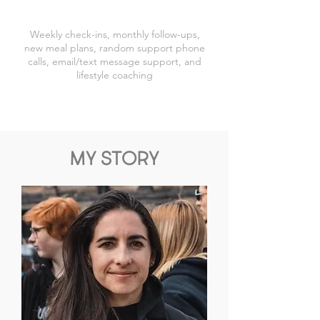
Weekly check-ins, monthly follow-ups,
new meal plans, random support phone
calls, email/text message support, and
lifestyle coaching
MY STORY