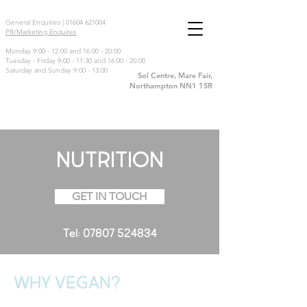
General Enquiries |
01604 621004
PR/Marketing Enquires
Monday 9:00 - 12:00 and 16:00 - 20:00
Tuesday - Friday 9:00 - 11:30 and 16:00 - 20:00
Saturday and Sunday 9:00 - 13:00
Sol Centre, Mare Fair,
Northampton NN1 1SR
NUTRITION
GET IN TOUCH
Tel:
07807 524834
WHY VEGAN?