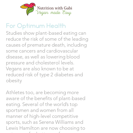
For Optimum Health
Studies show plant-based eating can
reduce the risk of some of the leading
causes of premature death, including
some cancers and cardiovascular
disease, as well as lowering blood
pressure and cholesterol levels.
Vegans are also known to be at
reduced risk of type 2 diabetes and
obesity
Athletes too, are becoming more
aware of the benefits of plant-based
eating. Several of the world’s top
sportsmen and women from all
manner of high-level competitive
sports, such as Serena Williams and
Lewis Hamilton are now choosing to