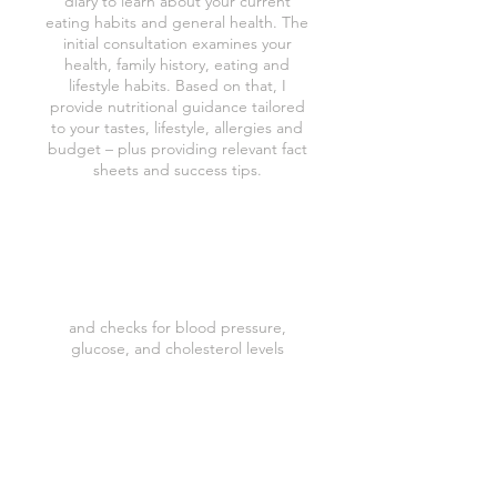
diary to learn about your current
eating habits and general health. The
initial consultation examines your
health, family history, eating and
lifestyle habits. Based on that, I
provide nutritional guidance tailored
to your tastes, lifestyle, allergies and
budget – plus providing relevant fact
sheets and success tips.
Body Composition Analysis
and checks for blood pressure,
glucose, and cholesterol levels
Weekly/Monthly tailored