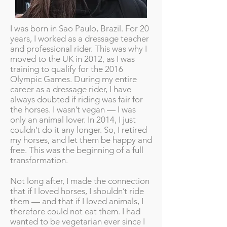
I was born in Sao Paulo, Brazil. For 20
years, I worked as a dressage teacher
and professional rider. This was why I
moved to the UK in 2012, as I was
training to qualify for the 2016
Olympic Games. During my entire
career as a dressage rider, I have
always doubted if riding was fair for
the horses. I wasn’t vegan — I was
only an animal lover. In 2014, I just
couldn’t do it any longer. So, I retired
my horses, and let them be happy and
free. This was the beginning of a full
transformation.
Not long after, I made the connection
that if I loved horses, I shouldn’t ride
them — and that if I loved animals, I
therefore could not eat them. I had
wanted to be vegetarian ever since I