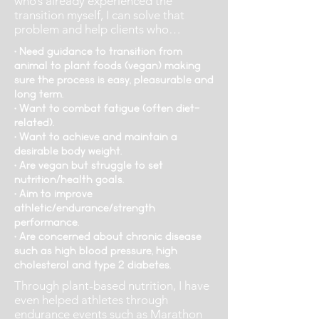
who’s already experienced the
transition myself, I can solve that
problem and help clients who…
• Need guidance to transition from
animal to plant foods (vegan) making
sure the process is easy, pleasurable and
long term.
• Want to combat fatigue (often diet-
related).
• Want to achieve and maintain a
desirable body weight.
• Are vegan but struggle to set
nutrition/health goals.
• Aim to improve
athletic/endurance/strength
performance.
• Are concerned about chronic disease
such as high blood pressure, high
cholesterol and type 2 diabetes.
Through plant-based nutrition, I have
even helped athletes through
endurance events such as Marathon