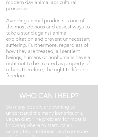
modern day animal agricultural
processes.
Avoiding animal products is one of
the most obvious and easiest ways to
take a stand against animal
exploitation and prevent unnecessary
suffering. Furthermore, regardless of
how they are treated, all sentient
beings, humans or nonhumans have a
right not to be treated as property of
others therefore, the right to life and
freedom.
WHO CAN I HELP?
So many people are coming to
understand the many benefits of a
vegan diet. The problem for most is
knowing where to start. As an
accredited nutritionist and someone