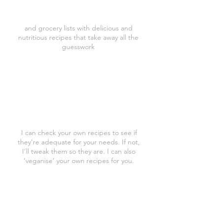
to you menus
and grocery lists with delicious and
nutritious recipes that take away all the
guesswork
Recipe Analysis
I can check your own recipes to see if
they’re adequate for your needs. If not,
I’ll tweak them so they are. I can also
‘veganise’ your own recipes for you.
Follow Up Coaching