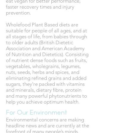
eat vegan for better performance,
faster recovery times and injury
prevention.
Wholefood Plant Based diets are
suitable for people of all ages, and at
all stages of life, from babies through
to older adults (British Dietetic
Association and American Academy
of Nutrition and Dietetics). Consisting
of nutrient dense foods such as fruits,
vegetables, wholegrains, legumes,
nuts, seeds, herbs and spices, and
eliminating refined grains and added
sugars, they’re packed with vitamins
and minerals, dietary fibre, protein
and many powerful phytonutrients to
help you achieve optimum health.
For Our Environment
Environmental concerns are making
headline news and are currently at the
forefront of many people’s minds.