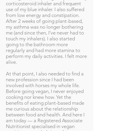
corticosteroid inhaler and frequent
use of my blue inhaler. I also suffered
from low energy and constipation.
After 2 weeks of going plant-based,
my asthma was no longer bothering
me (and since then, I’ve never had to
touch my inhalers). I also started
going to the bathroom more
regularly and had more stamina to
perform my daily activities. I felt more
alive.
At that point, I also needed to find a
new profession since I had been
involved with horses my whole life.
Before going vegan, I never enjoyed
cooking nor knew how. Yet the
benefits of eating plant-based made
me curious about the relationship
between food and health. And here I
am today — a Registered Associate
Nutritionist specialised in vegan