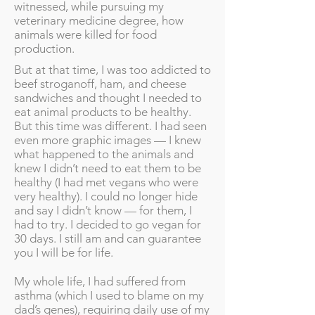
witnessed, while pursuing my
veterinary medicine degree, how
animals were killed for food
production.
But at that time, I was too addicted to
beef stroganoff, ham, and cheese
sandwiches and thought I needed to
eat animal products to be healthy.
But this time was different. I had seen
even more graphic images — I knew
what happened to the animals and
knew I didn’t need to eat them to be
healthy (I had met vegans who were
very healthy). I could no longer hide
and say I didn’t know — for them, I
had to try. I decided to go vegan for
30 days. I still am and can guarantee
you I will be for life.
My whole life, I had suffered from
asthma (which I used to blame on my
dad’s genes), requiring daily use of my