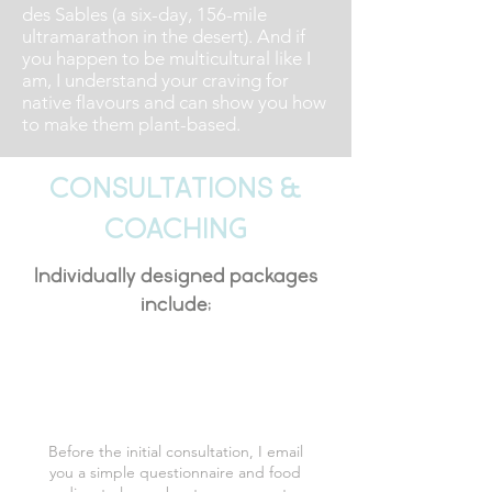
des Sables (a six-day, 156-mile
ultramarathon in the desert). And if
you happen to be multicultural like I
am, I understand your craving for
native flavours and can show you how
to make them plant-based.
Consultations &
Coaching
Individually designed packages
include;
Initial Consultation
Before the initial consultation, I email
you a simple questionnaire and food