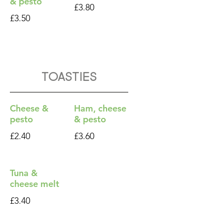
& pesto
£3.80
£3.50
Toasties
Cheese &
Ham, cheese
pesto
& pesto
£2.40
£3.60
Tuna &
cheese melt
£3.40