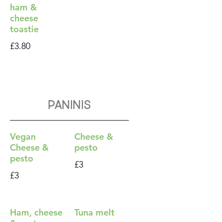
ham &
cheese
toastie
£3.80
Paninis
Vegan
Cheese &
Cheese &
pesto
pesto
£3
£3
Ham, cheese
Tuna melt