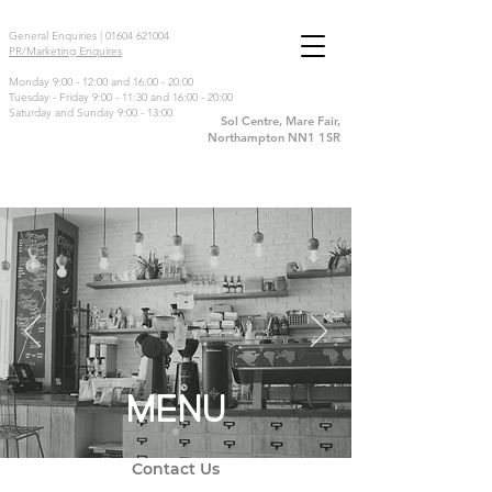
General Enquiries |
01604 621004
PR/Marketing Enquires
Monday 9:00 - 12:00 and 16:00 - 20:00
Tuesday - Friday 9:00 - 11:30 and 16:00 - 20:00
Saturday and Sunday 9:00 - 13:00
Sol Centre, Mare Fair,
Northampton NN1 1SR
MENU
Contact Us