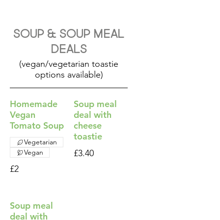
Soup & Soup Meal
Deals
(vegan/vegetarian toastie
options available)
Homemade
Soup meal
Vegan
deal with
Tomato Soup
cheese
toastie
Vegetarian
Vegan
£3.40
£2
Soup meal
deal with