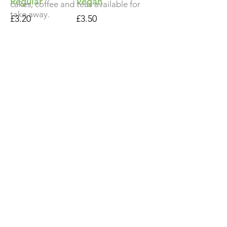
Regular
Vegan
cakes, coffee and teas available for
take away.
£3.20
£3.50