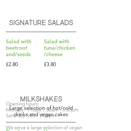
Signature Salads
Salad with
Salad with
beetroot
tuna/chicken
and/seeds
/cheese
£2.80
£3.80
Milkshakes
Opening hours:
Large selection of hot/cold
Monday - Friday 7:30am - 5:30pm
drinks and vegan cakes
Saturday 8:00 - 2:00pm
We serve a large selection of vegan