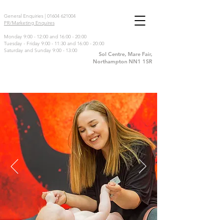
General Enquiries |
01604 621004
PR/Marketing Enquires
Monday 9:00 - 12:00 and 16:00 - 20:00
Tuesday - Friday 9:00 - 11:30 and 16:00 - 20:00
Saturday and Sunday 9:00 - 13:00
Sol Centre, Mare Fair,
Northampton NN1 1SR