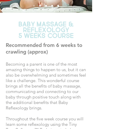
BABY MASSAGE &
Reflexology
5 WEEKS COURSE
Recommended from 6 weeks to
crawling (approx)
Becoming a parent is one of the most
amazing things to happen to us, but it can
also be overwhelming and sometimes feel
like a challenge. This wonderful course
brings all the benefits of baby massage,
communicating and connecting to our
baby through positive touch along with
the additional benefits that Baby
Reflexology brings.
Throughout the five week course you will
learn some reflexology using the Tiny