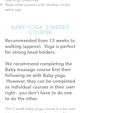
Meet other parents with children of the
same age
BABY YOGA 5 WEEKS
COURSE
Recommended from 12 weeks to
walking (approx). Yoga is perfect
for strong head holders.
We recommend completing the
Baby massage course first then
following on with Baby yoga.
However, they can be completed
as individual courses in their own
right - you don’t have to do one
to do the other.
This 5 week baby yoga course is a fun and