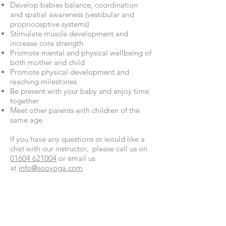
Develop babies balance, coordination
and spatial awareness (vestibular and
proprioceptive systems)
Stimulate muscle development and
increase core strength
Promote mental and physical wellbeing of
both mother and child
Promote physical development and
reaching milestones
Be present with your baby and enjoy time
together
Meet other parents with children of the
same age
If you have any questions or would like a
chat with our instructor, please call us on
01604 621004
or email us
at
info@sooyoga.com