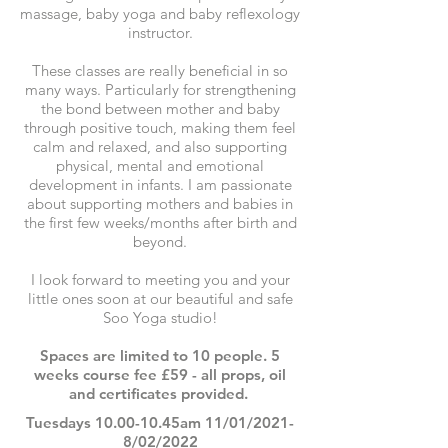
massage, baby yoga and baby reflexology
instructor.
These classes are really beneficial in so
many ways. Particularly for strengthening
the bond between mother and baby
through positive touch, making them feel
calm and relaxed, and also supporting
physical, mental and emotional
development in infants. I am passionate
about supporting mothers and babies in
the first few weeks/months after birth and
beyond.
I look forward to meeting you and your
little ones soon at our beautiful and safe
Soo Yoga studio!
Spaces are limited to 10 people. 5
weeks course fee £59 - all props, oil
and certificates provided.
Tuesdays 10.00-10.45am 11/01/2021-
8/02/2022