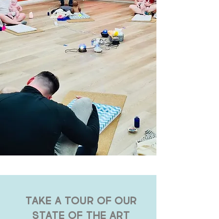
TAKE A TOUR OF OUR
STATE OF THE ART