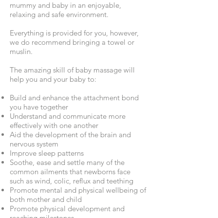
mummy and baby in an enjoyable,
relaxing and safe environment.
Everything is provided for you, however,
we do recommend bringing a towel or
muslin.
The amazing skill of baby massage will
help you and your baby to:
Build and enhance the attachment bond
you have together
Understand and communicate more
effectively with one another
Aid the development of the brain and
nervous system
Improve sleep patterns
Soothe, ease and settle many of the
common ailments that newborns face
such as wind, colic, reflux and teething
Promote mental and physical wellbeing of
both mother and child
Promote physical development and
reaching milestones