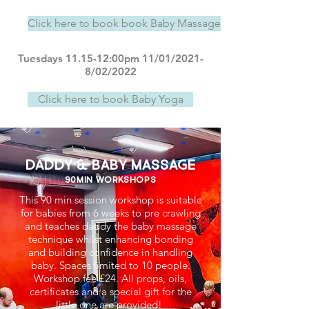
Click here to book book Baby Massage & Reflexology
Tuesdays 11.15-12:00pm 11/01/2021-
8/02/2022
Click here to book Baby Yoga
Daddy & Baby massage
90min workshops
This 90 min session workshop is suitable
for babies from 6 weeks to pre crawling
and teaches daddy the baby massage
technique whilst enhancing bonding
and building confidence in handling
baby. Spaces limited to 10 people.
Workshop fee £24. All props, oils,
certificates and a special gift for the
little one are provided!