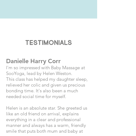
Testimonials
Danielle Harry Corr
I'm so impressed with Baby Massage at
SooYoga, lead by Helen Weston.
This class has helped my daughter sleep,
relieved her colic and given us precious
bonding time. It's also been a much
needed social time for myself.
Helen is an absolute star. She greeted us
like an old friend on arrival, explains
everything in a clear and professional
manner and always has a warm, friendly
smile that puts both mum and baby at