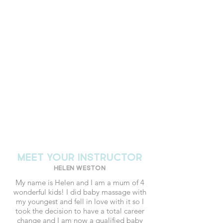
MEET YOUR INSTRUCTOR
Helen Weston
My name is Helen and I am a mum of 4
wonderful kids! I did baby massage with
my youngest and fell in love with it so I
took the decision to have a total career
change and I am now a qualified baby