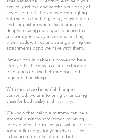
Toes Reflexage™️ Technique to help you
naturally relieve and soothe your baby of
any discomforts they may be struggling
with such as teething, colic, constipation
and congestion while also learning a
deeply relaxing massage sequence that
supports your baby in communicating
their needs with us and strengthening the
attachments bond we have with them.
Reflexology in babies is proven to be a
highly effective way to calm and soothe
them and can also help support and
regulate their sleep.
With these two beautiful therapies
combined, we aim to bring an amazing
class for both baby and mummy.
We know that being a mummy can be a
stressful business sometimes, spinning
many plates at once, so you will also learn
some reflexology for yourselves. It also
helps promote relaxation for both