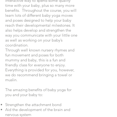
interactive way to spend some quality
time with your baby, plus so many more
benefits. Throughout the course, you will
learn lots of different baby yoga moves
and poses designed to help your baby
reach their developmental milestones. It
also helps develop and strengthen the
way you communicate with your little one
as well as working on your baby’s
coordination.
Through well known nursery rhymes and
fun movement and poses for both
mummy and baby, this is a fun and
friendly class for everyone to enjoy.
Everything is provided for you, however,
we do recommend bringing a towel or
muslin.
The amazing benefits of baby yoga for
you and your baby to:
Strengthen the attachment bond
Aid the development of the brain and
nervous system