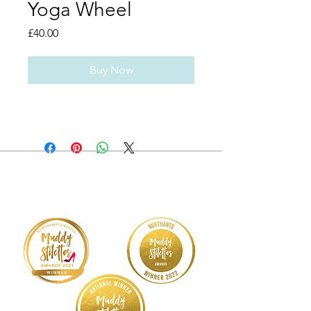
Yoga Wheel
Price
£40.00
Buy Now