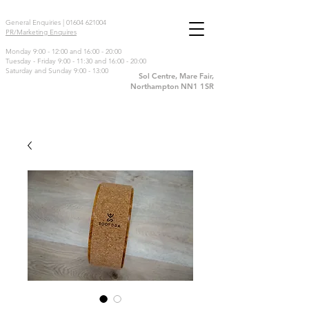
General Enquiries |
01604 621004
PR/Marketing Enquires
Monday 9:00 - 12:00 and 16:00 - 20:00
Tuesday - Friday 9:00 - 11:30 and 16:00 - 20:00
Saturday and Sunday 9:00 - 13:00
Sol Centre, Mare Fair,
Northampton NN1 1SR