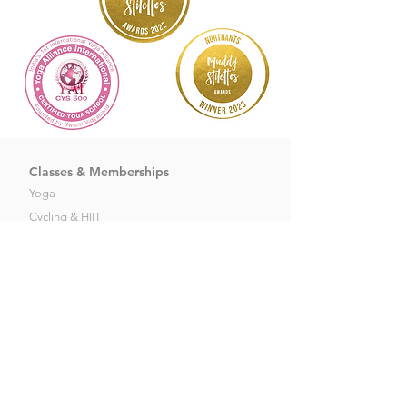
Classes & Memberships
Yoga
Cycling
&
HIIT
Dance
&
Meditation
Pilates
Newbies Offers
Kid's Membership's
About Soo Yoga
Our Story