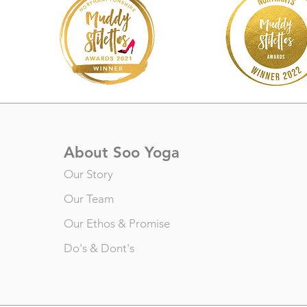
About Soo Yoga
Our Story
Our Team
Our Ethos & Promise
Do's & Dont's