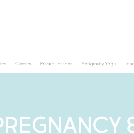
tes
Classes
Private Lessons
Antigravity Yoga
Teac
Pregnancy 