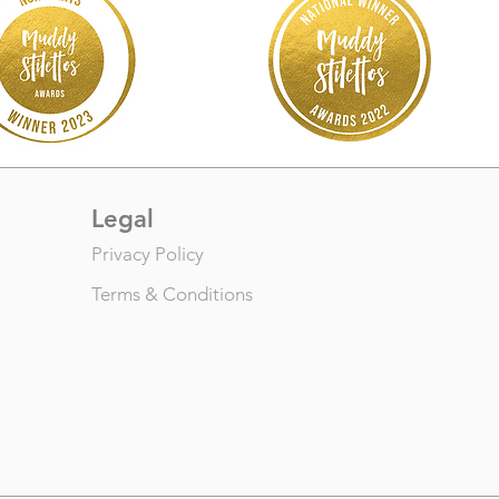
Legal
Privacy Policy
Terms & Conditions