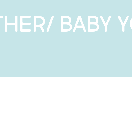
her/ Baby 