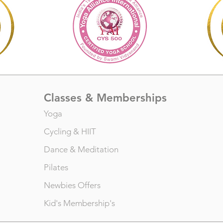
Classes & Memberships
Yoga
Cycling
&
HIIT
Dance
&
Meditation
Pilates
Newbies Offers
Kid's Membership's