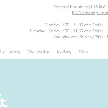
General Enquiries | 01604 6
PR/Marketing Enqu
Monday 9:00 - 12:00 and 16:00 - 
Tuesday - Friday 9:00 - 11:30 and 16:00 - 
Saturday and Sunday 9:00 - 
her Training
Membership
Booking
More
&