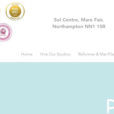
Sol Centre, Mare Fair,
Northampton NN1 1SR
Home
Hire Our Studios
Reformer & Mat Pila