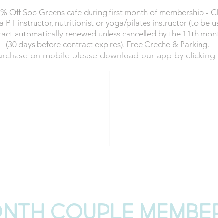
% Off Soo Greens cafe during first month of membership - 
a PT instructor, nutritionist or yoga/pilates instructor (to be u
act automatically renewed unless cancelled by the 11th mon
(30 days before contract expires). Free Creche & Parking.
urchase on mobile please download our app by
clicking
£690
ER month
t (Direct Debit)
SAVIN
NOW
BUY
onth COUPLE membe