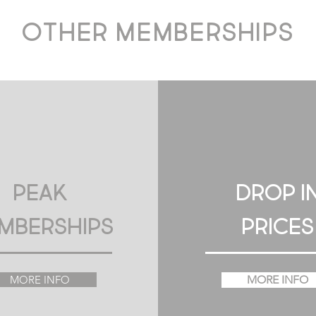
other memberships
Peak
DROP I
mberships
PRICES
MORE INFO
MORE INFO