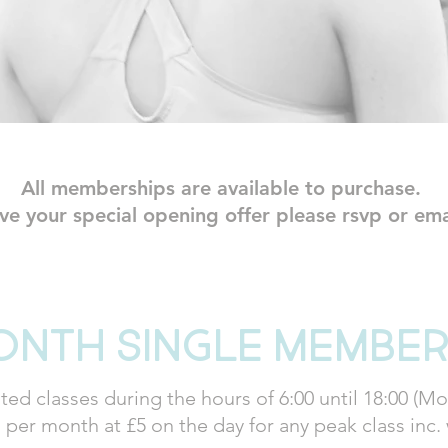
All memberships are available to purchase.
ive your special opening offer please rsvp or em
onth single member
ted classes during the hours of 6:00 until 18:00 (Mon
 per month at £5 on the day for any peak class inc