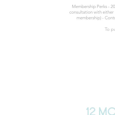
Membership Perks - 20
consultation with either 
membership) - Contr
To p
£64
P
12 month contrac
BUY 
12 m