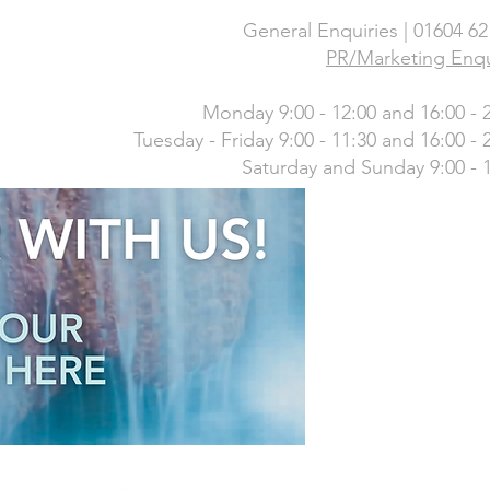
General Enquiries | 01604 6
PR/Marketing Enqu
Monday 9:00 - 12:00 and 16:00 - 
Tuesday - Friday 9:00 - 11:30 and 16:00 - 
Saturday and Sunday 9:00 - 