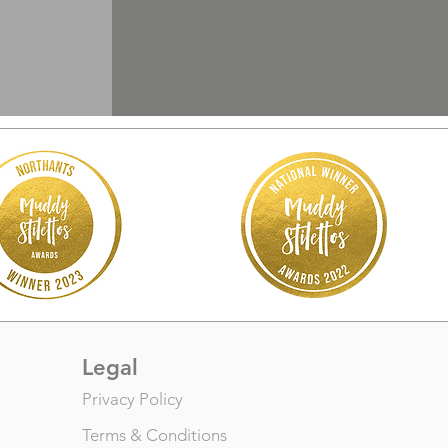
Legal
Privacy Policy
Terms & Conditions