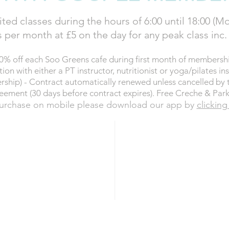
ted classes during the hours of 6:00 until 18:00 (Mo
 per month at £5 on the day for any peak class inc
0% off each Soo Greens cafe during first month of membershi
on with either a PT instructor, nutritionist or yoga/pilates ins
rship) - Contract automatically renewed unless cancelled by 
eement (30 days before contract expires). Free Creche & Park
urchase on mobile please download our app by
clicking
£124
ER month
SAVIN
t (Direct Debit)
NOW
BU