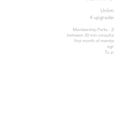
Unlimi
4 upgrades
Membership Perks - 2
between 30 min consultati
first month of membe
agr
To p
£115
P
12 month contrac
BUY 