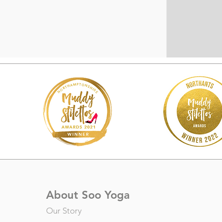
About Soo Yoga
Our Story