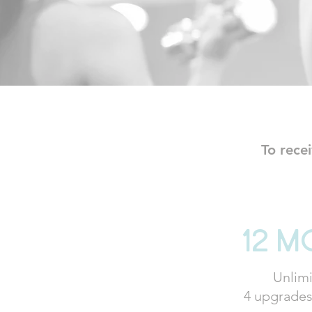
To rece
12 m
Unlimi
4 upgrades