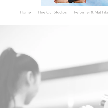
Home
Hire Our Studios
Reformer & Mat Pila