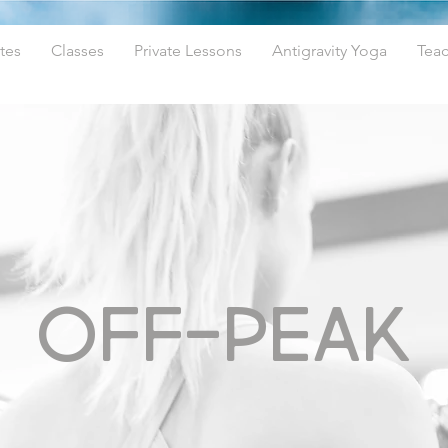
tes
Classes
Private Lessons
Antigravity Yoga
Teac
OFF-PEAK