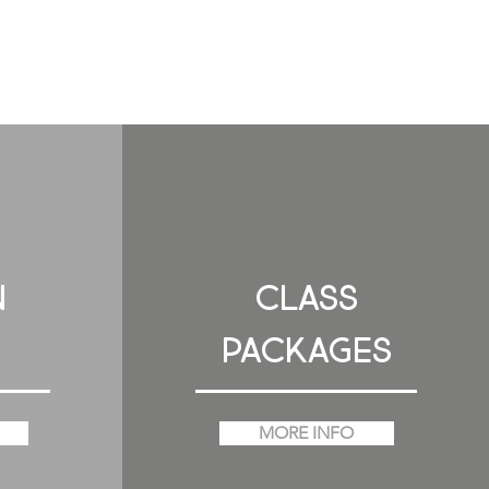
N
CLASS
PACKAGES
MORE INFO