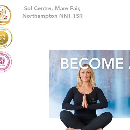
Sol Centre, Mare Fair,
Northampton NN1 1SR