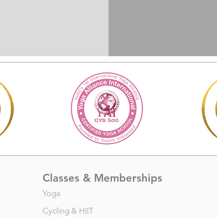
Classes & Memberships
Yoga
Cycling
&
HIIT