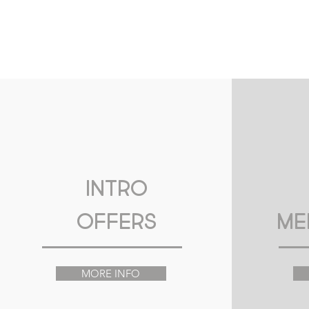
Intro
Offers
Me
MORE INFO