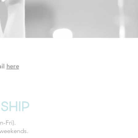
ail
here
ship
-Fri).
. weekends.