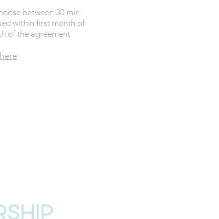
Choose between 30 min
sed within first month of
th of the agreement
 here
PER ANNUAL
G £78
 NOW
rship