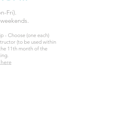
n-Fri).
. weekends.
p - Choose (one each)
tructor (to be used within
the 11th month of the
ing.
 here
0
PER ANNUAL
G £140
Y NOW