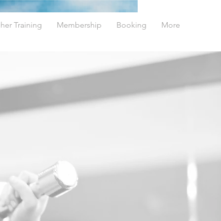
her Training
Membership
Booking
More