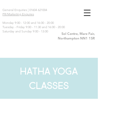
General Enquiries |
01604 621004
PR/Marketing Enquires
Monday 9:00 - 12:00 and 16:00 - 20:00
Tuesday - Friday 9:00 - 11:30 and 16:00 - 20:00
Saturday and Sunday 9:00 - 13:00
Sol Centre, Mare Fair,
Northampton NN1 1SR
HATHA YOGA
CLASSES