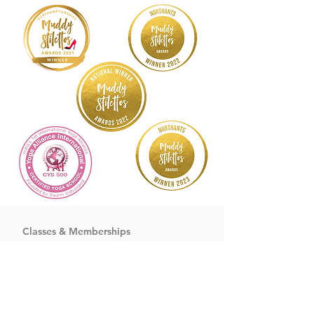
Classes & Memberships
Yoga
Cycling
&
HIIT
Dance
&
Meditation
Pilates