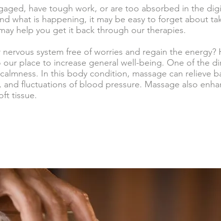
aged, have tough work, or are too absorbed in the digi
nd what is happening, it may be easy to forget about tak
may help you get it back through our therapies.
r nervous system free of worries and regain the energy
our place to increase general well-being. One of the dir
calmness. In this body condition, massage can relieve b
 and fluctuations of blood pressure. Massage also enhan
ft tissue.