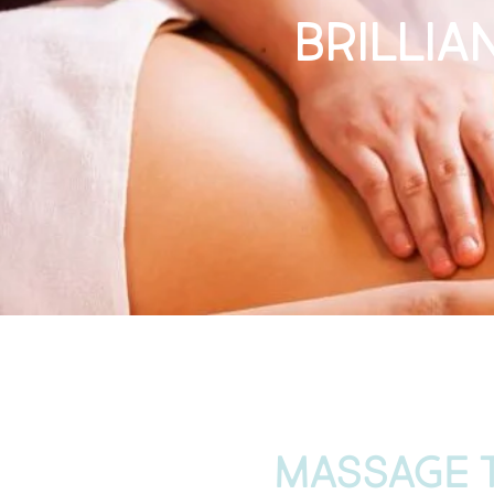
Brilli
MASSAGE 