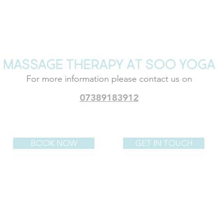
MASSAGE THERAPY AT SOO YOGA
For more information please
contact us on
07389183912
BOOK NOW
GET IN TOUCH