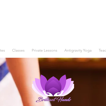
tes
Classes
Private Lessons
Antigravity Yoga
Teac