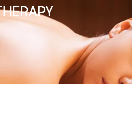
Therapy