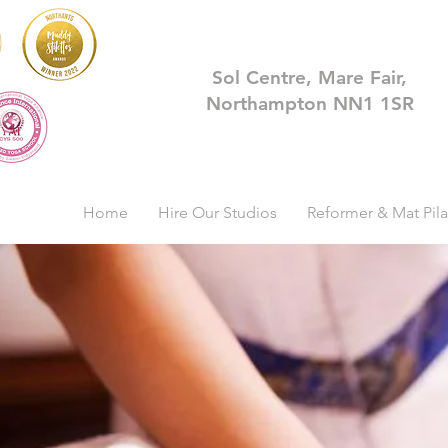
Sol Centre, Mare Fair,
Northampton NN1 1SR
Home
Hire Our Studios
Reformer & Mat Pila