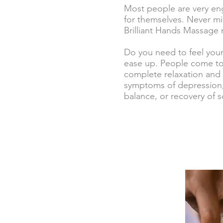
Most people are very eng
for themselves. Never mi
Brilliant Hands Massage 
Do you need to feel you
ease up. People come to 
complete relaxation and 
symptoms of depression,
balance, or recovery of so