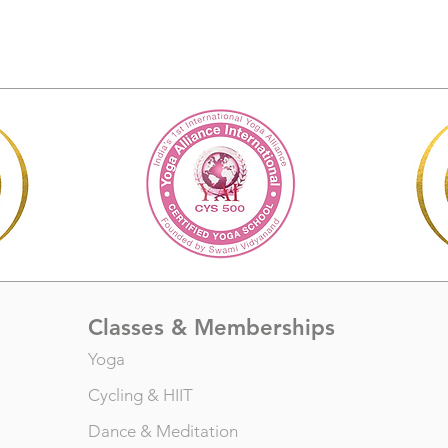
Classes & Memberships
Yoga
Cycling
&
HIIT
Dance
&
Meditation