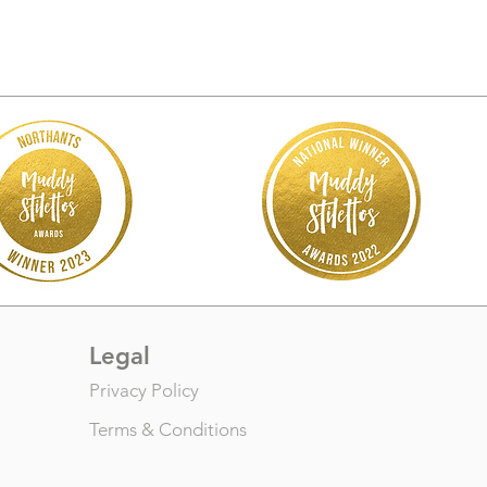
Legal
Privacy Policy
Terms & Conditions