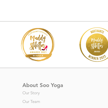
About Soo Yoga
Our Story
Our Team