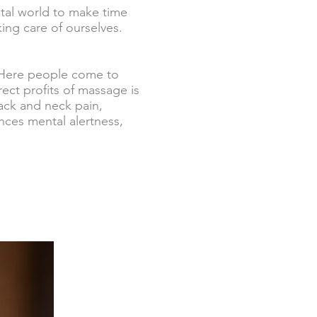
tal world to make time
ing care of ourselves.
? Here people come to
ect profits of massage is
ack and neck pain,
ces mental alertness,