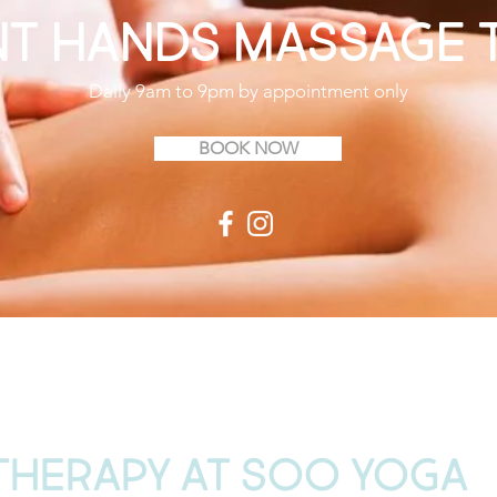
ant Hands Massage 
Daily 9am to 9pm by appointment only
BOOK NOW
THERAPY AT SOO YOGA