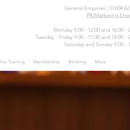
General Enquiries | 01604 6
PR/Marketing Enqu
Monday 9:00 - 12:00 and 16:00 - 
Tuesday - Friday 9:00 - 11:30 and 16:00 - 
Saturday and Sunday 9:00 - 
her Training
Membership
Booking
More